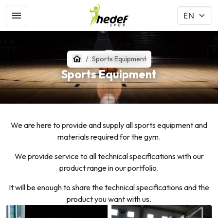
Sports Equipment
Sports Equipment
We are here to provide and supply all sports equipment and
materials required for the gym.
We provide service to all technical specifications with our
product range in our portfolio.
It will be enough to share the technical specifications and the
product you want with us.