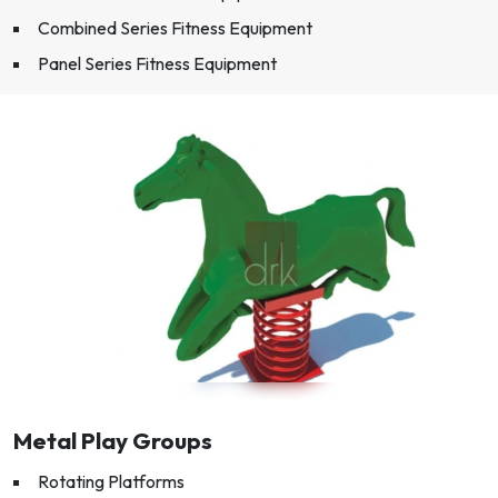
Combined Series Fitness Equipment
Panel Series Fitness Equipment
Metal Play Groups
Rotating Platforms