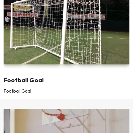
Football Goal
Football Goal