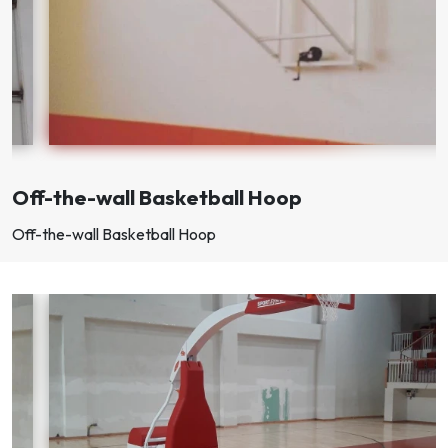
Off-the-wall Basketball Hoop
Off-the-wall Basketball Hoop