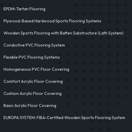
EPDM-Tartan Flooring
Plywood-Based Hardwood Sports Flooring Systems
Wooden Sports Flooring with Batten Substructure (Lath System)
Conductive PVC Flooring System
Flexible PVC Flooring Systems
Homogeneous PVC Floor Covering
Comfort Acrylic Floor Covering
Cushion Acrylic Floor Covering
Basic Acrylic Floor Covering
EUROPA SYSTEM: FIBA-Certified Wooden Sports Flooring System