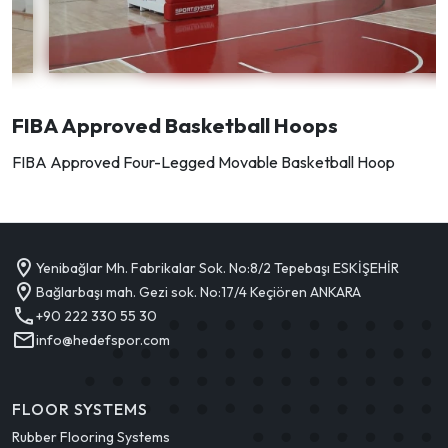
FIBA Approved Basketball Hoops
FIBA Approved Four-Legged Movable Basketball Hoop
Yenibağlar Mh. Fabrikalar Sok. No:8/2 Tepebaşı ESKİŞEHİR
Bağlarbaşı mah. Gezi sok. No:17/4 Keçiören ANKARA
+90 222 330 55 30
info@hedefspor.com
FLOOR SYSTEMS
Rubber Flooring Systems