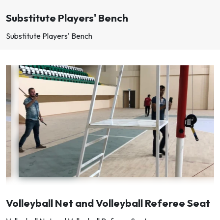
Substitute Players' Bench
Substitute Players' Bench
Volleyball Net and Volleyball Referee Seat