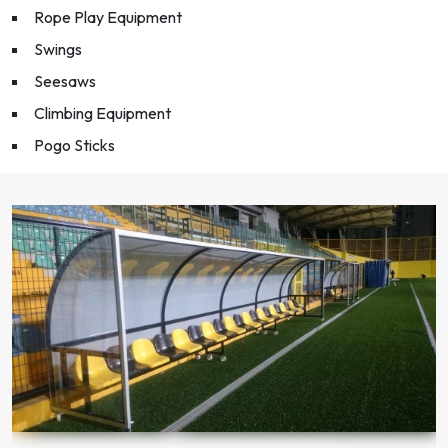
Rope Play Equipment
Swings
Seesaws
Climbing Equipment
Pogo Sticks