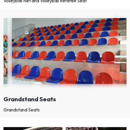
Volleyball Net and Volleyball Referee Seat
Grandstand Seats
Grandstand Seats