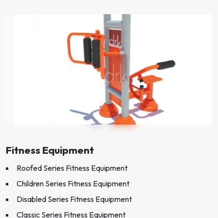
Fitness Equipment
Roofed Series Fitness Equipment
Children Series Fitness Equipment
Disabled Series Fitness Equipment
Classic Series Fitness Equipment